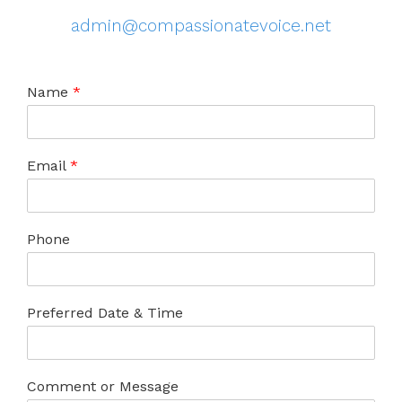
admin@compassionatevoice.net
Name
*
Email
*
Phone
Preferred Date & Time
Comment or Message