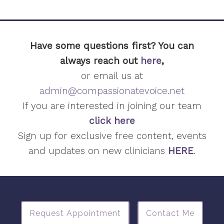
Have some questions first? You can
always reach out
here
,
or email us at
admin@compassionatevoice.net
If you are interested in joining our team
click here
Sign up for exclusive free content, events
and updates on new clinicians
HERE
.
Request Appointment
Contact Me