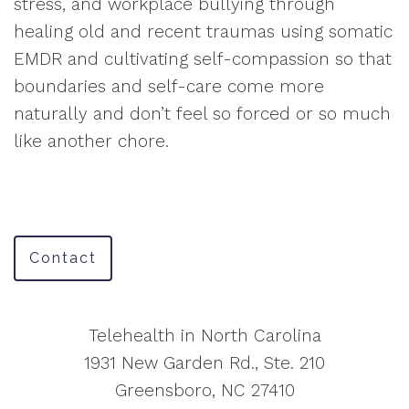
stress, and workplace bullying through
healing old and recent traumas using somatic
EMDR and cultivating self-compassion so that
boundaries and self-care come more
naturally and don’t feel so forced or so much
like another chore.
Contact
Telehealth in North Carolina
1931 New Garden Rd., Ste. 210
Greensboro, NC 27410