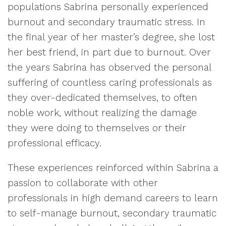
populations Sabrina personally experienced
burnout and secondary traumatic stress. In
the final year of her master’s degree, she lost
her best friend, in part due to burnout. Over
the years Sabrina has observed the personal
suffering of countless caring professionals as
they over-dedicated themselves, to often
noble work, without realizing the damage
they were doing to themselves or their
professional efficacy.
These experiences reinforced within Sabrina a
passion to collaborate with other
professionals in high demand careers to learn
to self-manage burnout, secondary traumatic