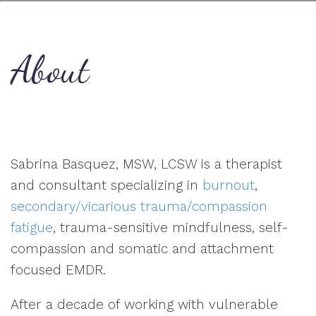
About
Sabrina Basquez, MSW, LCSW is a therapist
and consultant specializing in
burnout
,
secondary/vicarious trauma/compassion
fatigue
, trauma-sensitive mindfulness, self-
compassion and somatic and attachment
focused EMDR.
After a decade of working with vulnerable