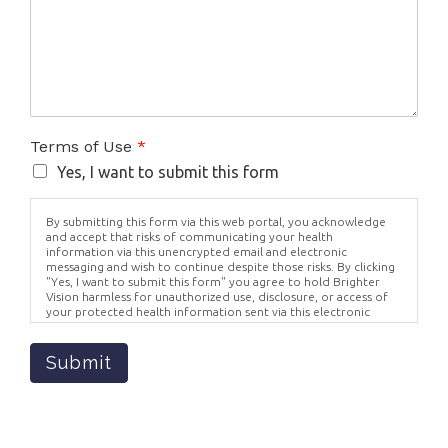
Terms of Use
*
Yes, I want to submit this form
By submitting this form via this web portal, you acknowledge
and accept that risks of communicating your health
information via this unencrypted email and electronic
messaging and wish to continue despite those risks. By clicking
"Yes, I want to submit this form" you agree to hold Brighter
Vision harmless for unauthorized use, disclosure, or access of
your protected health information sent via this electronic
means.
Submit