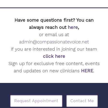
Have some questions first? You can
always reach out
here
,
or email us at
admin@compassionatevoice.net
If you are interested in joining our team
click here
Sign up for exclusive free content, events
and updates on new clinicians
HERE
.
Request Appointment
Contact Me