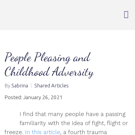
People Pleasing and
Childhood Adversity
By
Sabrina
Shared Articles
Posted: January 26, 2021
I find that many people have a passing
familiarity with the idea of fight, flight or
freeze.
In this article
, a fourth trauma