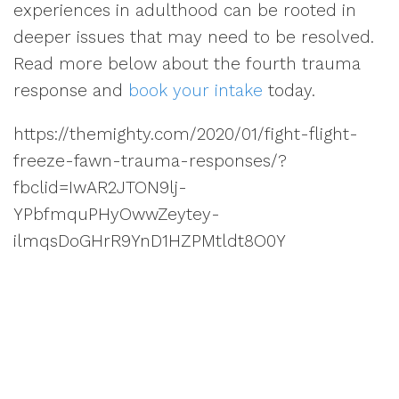
experiences in adulthood can be rooted in
deeper issues that may need to be resolved.
Read more below about the fourth trauma
response and
book your intake
today.
https://themighty.com/2020/01/fight-flight-
freeze-fawn-trauma-responses/?
fbclid=IwAR2JTON9lj-
YPbfmquPHyOwwZeytey-
ilmqsDoGHrR9YnD1HZPMtldt8O0Y