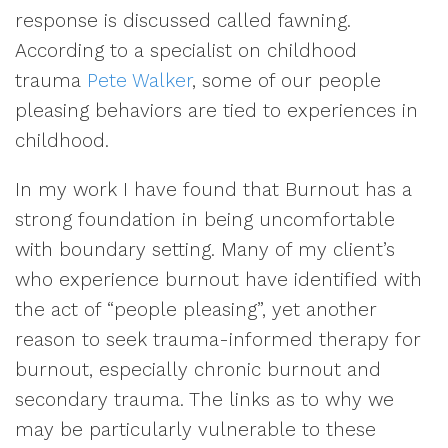
response is discussed called fawning.
According to a specialist on childhood
trauma
Pete Walker
, some of our people
pleasing behaviors are tied to experiences in
childhood.
In my work I have found that Burnout has a
strong foundation in being uncomfortable
with boundary setting. Many of my client’s
who experience burnout have identified with
the act of “people pleasing”, yet another
reason to seek trauma-informed therapy for
burnout, especially chronic burnout and
secondary trauma. The links as to why we
may be particularly vulnerable to these