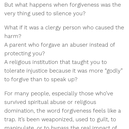
But what happens when forgiveness was the
very thing used to silence you?
What if it was a clergy person who caused the
harm?
A parent who forgave an abuser instead of
protecting you?
A religious institution that taught you to
tolerate injustice because it was more “godly”
to forgive than to speak up?
For many people, especially those who’ve
survived spiritual abuse or religious
domination, the word forgiveness feels like a
trap. It’s been weaponized, used to guilt, to
manipulate, or to bypass the real impact of