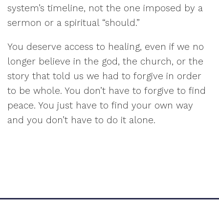
system’s timeline, not the one imposed by a
sermon or a spiritual “should.”
You deserve access to healing, even if we no
longer believe in the god, the church, or the
story that told us we had to forgive in order
to be whole. You don’t have to forgive to find
peace. You just have to find your own way
and you don’t have to do it alone.