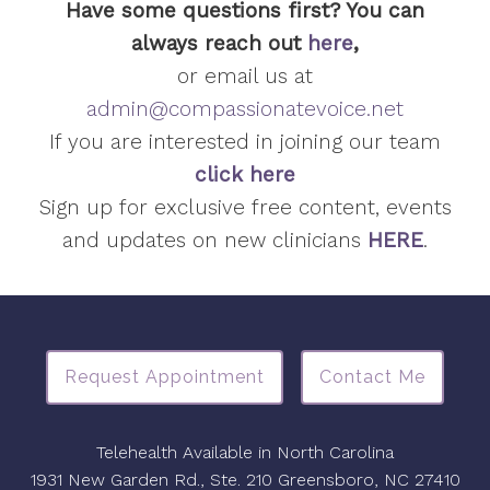
Have some questions first? You can
always reach out
here
,
or email us at
admin@compassionatevoice.net
If you are interested in joining our team
click here
Sign up for exclusive free content, events
and updates on new clinicians
HERE
.
Request Appointment
Contact Me
Telehealth Available in North Carolina
1931 New Garden Rd., Ste. 210 Greensboro, NC 27410