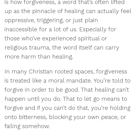
is how forgiveness, a word that’s often lifted
up as the pinnacle of healing can actually feel
oppressive, triggering, or just plain
inaccessible for a lot of us. Especially for
those who’ve experienced spiritual or
religious trauma, the word itself can carry
more harm than healing.
In many Christian rooted spaces, forgiveness
is treated like a moral mandate. You’re told to
forgive in order to be good. That healing can’t
happen until you do. That to let go means to
forgive and if you can’t do that, you’re holding
onto bitterness, blocking your own peace, or
failing somehow.