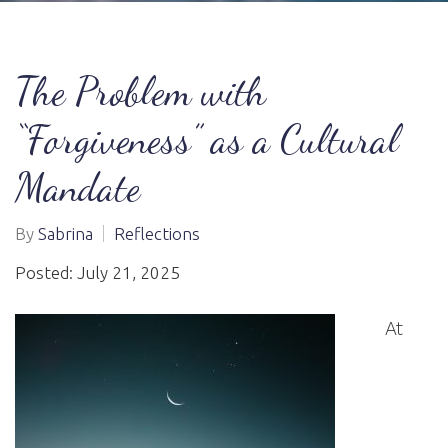
The Problem with
“Forgiveness” as a Cultural
Mandate
By
Sabrina
Reflections
Posted: July 21, 2025
At