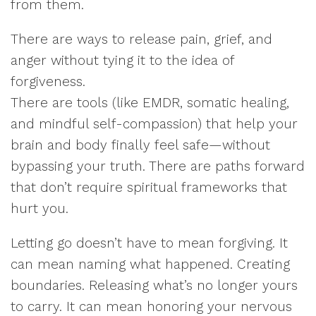
from them.
There are ways to release pain, grief, and
anger without tying it to the idea of
forgiveness.
There are tools (like EMDR, somatic healing,
and mindful self-compassion) that help your
brain and body finally feel safe—without
bypassing your truth. There are paths forward
that don’t require spiritual frameworks that
hurt you.
Letting go doesn’t have to mean forgiving. It
can mean naming what happened. Creating
boundaries. Releasing what’s no longer yours
to carry. It can mean honoring your nervous