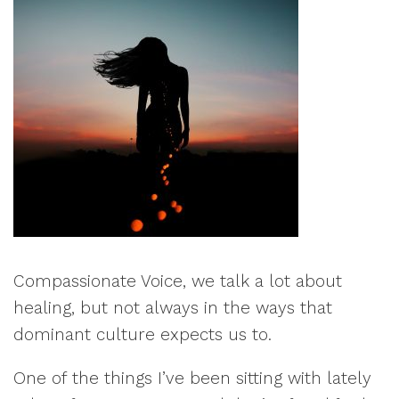
Compassionate Voice, we talk a lot about
healing, but not always in the ways that
dominant culture expects us to.
One of the things I’ve been sitting with lately