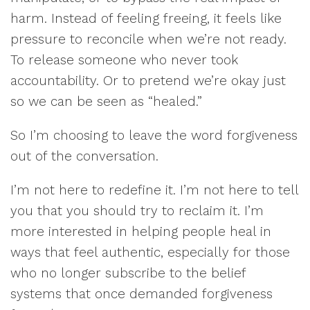
harm. Instead of feeling freeing, it feels like
pressure to reconcile when we’re not ready.
To release someone who never took
accountability. Or to pretend we’re okay just
so we can be seen as “healed.”
So I’m choosing to leave the word forgiveness
out of the conversation.
I’m not here to redefine it. I’m not here to tell
you that you should try to reclaim it. I’m
more interested in helping people heal in
ways that feel authentic, especially for those
who no longer subscribe to the belief
systems that once demanded forgiveness