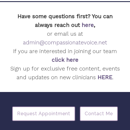
Have some questions first? You can
always reach out
here
,
or email us at
admin@compassionatevoice.net
If you are interested in joining our team
click here
Sign up for exclusive free content, events
and updates on new clinicians
HERE
.
Request Appointment
Contact Me