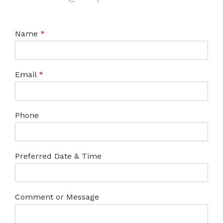
Name
*
Email
*
Phone
Preferred Date & Time
Comment or Message