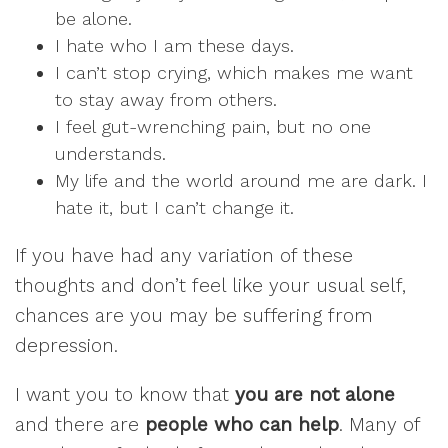
be alone.
I hate who I am these days.
I can’t stop crying, which makes me want
to stay away from others.
I feel gut-wrenching pain, but no one
understands.
My life and the world around me are dark. I
hate it, but I can’t change it.
If you have had any variation of these
thoughts and don’t feel like your usual self,
chances are you may be suffering from
depression.
I want you to know that
you are not alone
and there are
people who can help
. Many of