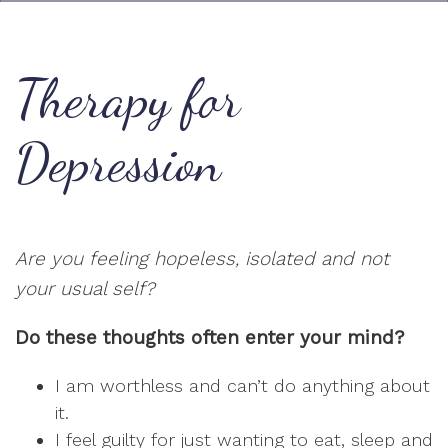
Therapy for
Depression
Are you feeling hopeless, isolated and not
your usual self?
Do these thoughts often enter your mind?
I am worthless and can’t do anything about
it.
I feel guilty for just wanting to eat, sleep and