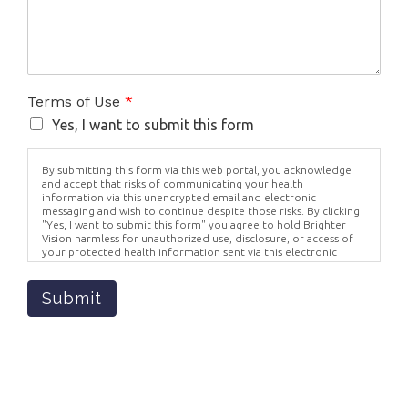
Terms of Use
*
Yes, I want to submit this form
By submitting this form via this web portal, you acknowledge
and accept that risks of communicating your health
information via this unencrypted email and electronic
messaging and wish to continue despite those risks. By clicking
"Yes, I want to submit this form" you agree to hold Brighter
Vision harmless for unauthorized use, disclosure, or access of
your protected health information sent via this electronic
means.
Submit