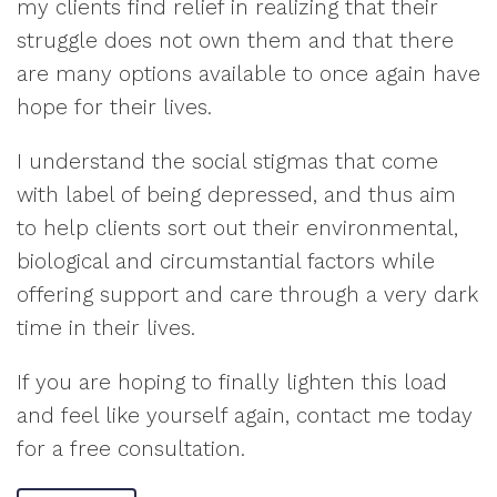
my clients find relief in realizing that their
struggle does not own them and that there
are many options available to once again have
hope for their lives.
I understand the social stigmas that come
with label of being depressed, and thus aim
to help clients sort out their environmental,
biological and circumstantial factors while
offering support and care through a very dark
time in their lives.
If you are hoping to finally lighten this load
and feel like yourself again, contact me today
for a free consultation.