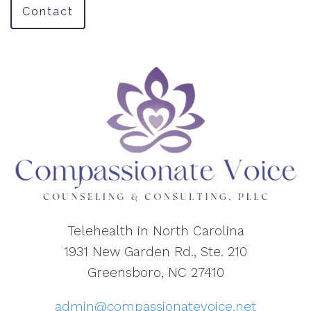
Contact
Telehealth in North Carolina
1931 New Garden Rd., Ste. 210
Greensboro, NC 27410
admin@compassionatevoice.net